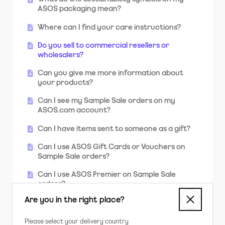
sent to?
ASOS packaging mean?
What do I do if I'm not going to be home
Where can I find your care instructions?
when my order is being delivered?
Do you sell to commercial resellers or
Why was my parcel returned to you?
wholesalers?
Why was my order divided into two or more
Can you give me more information about
packages?
your products?
Can I see my Sample Sale orders on my
ASOS.com account?
Can I have items sent to someone as a gift?
Can I use ASOS Gift Cards or Vouchers on
Sample Sale orders?
Can I use ASOS Premier on Sample Sale
orders?
Are you in the right place?
Can I use my student discount?
Will you be getting more stock of sold out
Please select your delivery country