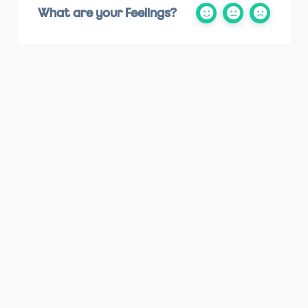
What are your Feelings?