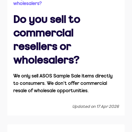
wholesalers?
How do I return items?
Do you sell to
Is ASOS Sample Sale part of ASOS.com?
commercial
resellers or
wholesalers?
We only sell ASOS Sample Sale items directly
to consumers. We don't offer commercial
resale of wholesale opportunities.
Updated on 17 Apr 2026