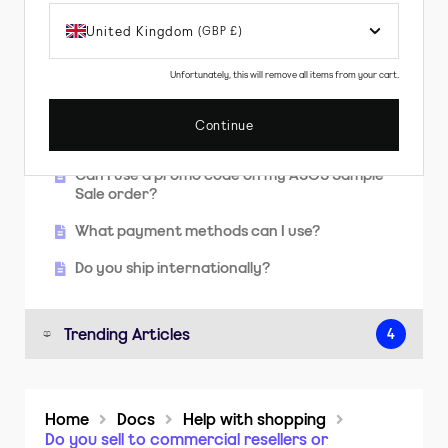
items?
United Kingdom
(GBP £)
I've found something I like. Can I reserve it
while I keep shopping?
Unfortunately, this will remove all items from your cart.
Do you offer free shipping?
Continue
How long will it take to get my order?
Can I use a promo code on my ASOS Sample
Sale order?
What payment methods can I use?
Do you ship internationally?
Trending Articles
4
How do I print a returns label?
Home
Docs
Help with shopping
How long will it take to get my order?
Do you sell to commercial resellers or