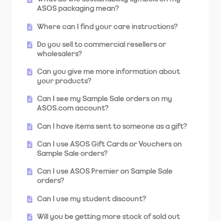
sent to?
ASOS packaging mean?
What do I do if I'm not going to be home
Where can I find your care instructions?
when my order is being delivered?
Do you sell to commercial resellers or
Why was my parcel returned to you?
wholesalers?
Why was my order divided into two or more
Can you give me more information about
packages?
your products?
Can I see my Sample Sale orders on my
ASOS.com account?
Can I have items sent to someone as a gift?
Can I use ASOS Gift Cards or Vouchers on
Sample Sale orders?
Can I use ASOS Premier on Sample Sale
orders?
Can I use my student discount?
Will you be getting more stock of sold out