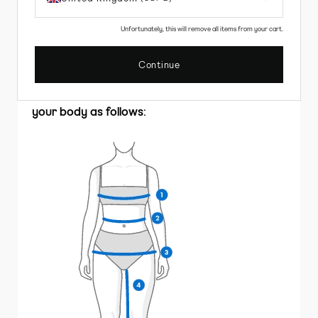
Unfortunately, this will remove all items from your cart.
HOW TO MEASURE
Continue
Clothing
To choose the correct size for you, measure
your body as follows: