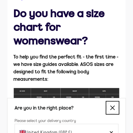
How do I return items?
Do you have a size
Is ASOS Sample Sale part of ASOS.com?
chart for
womenswear?
To help you find the perfect fit - the first time -
we have size guides available. ASOS sizes are
designed to fit the following body
measurements:
Are you in the right place?
Please select your delivery country
United Kingdom
(GBP £)