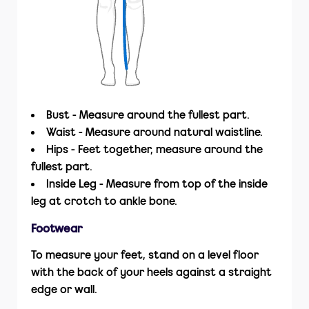
Bust - Measure around the fullest part.
Waist - Measure around natural waistline.
Hips - Feet together, measure around the
fullest part.
Inside Leg - Measure from top of the inside
leg at crotch to ankle bone.
Footwear
To measure your feet, stand on a level floor
with the back of your heels against a straight
edge or wall.