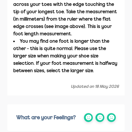
across your toes with the edge touching the
tip of your longest toe. Take the measurement
(in millimeters) from the ruler where the flat
edge crosses (see image above). This is your
foot length measurement.
You may find one foot is longer than the
other - this is quite normal. Please use the
larger size when making your shoe size
selection. If your foot measurement is halfway
between sizes, select the larger size.
Updated on 18 May 2026
What are your Feelings?