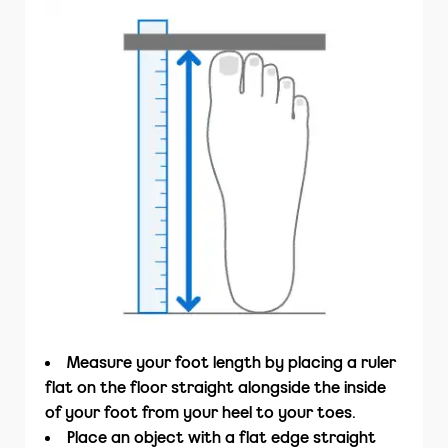
Measure your foot length by placing a ruler
flat on the floor straight alongside the inside
of your foot from your heel to your toes.
Place an object with a flat edge straight