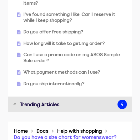
items?
I've found something I like. Can I reserve it
while I keep shopping?
Do you offer free shipping?
How long will it take to get my order?
Can I use a promo code on my ASOS Sample
Sale order?
What payment methods can I use?
Do you ship internationally?
Trending Articles
4
How do I print a returns label?
Home
Docs
Help with shopping
How long will it take to get my order?
Do you have a size chart for womenswear?