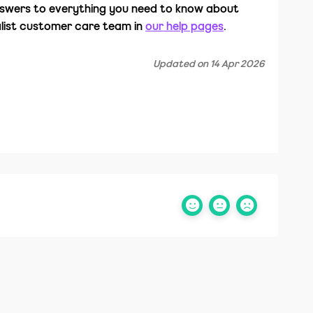
nswers to everything you need to know about
alist customer care team in
our help pages
.
Updated on 14 Apr 2026