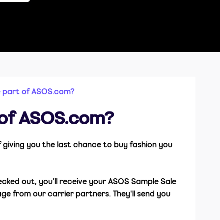
e part of ASOS.com?
 of ASOS.com?
of giving you the last chance to buy fashion you
hecked out, you’ll receive your ASOS Sample Sale
ge from our carrier partners. They'll send you