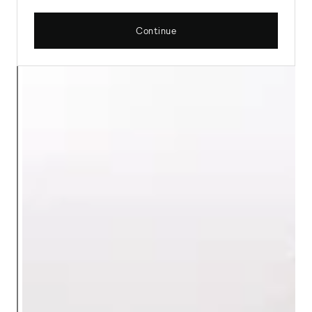
Continue