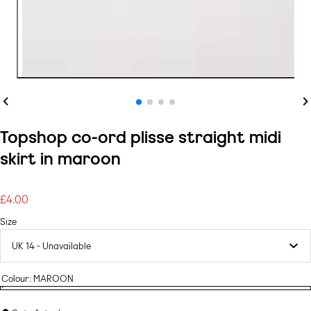
Previous
Ne
Topshop co-ord plisse straight midi
skirt in maroon
£4.00
Regular
price
Size
Colour:
MAROON
MAROON
Variant
MAROON