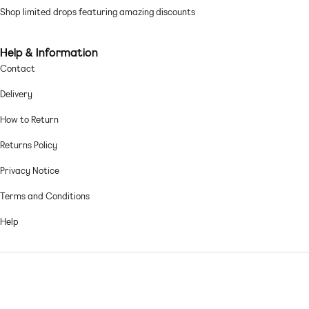
Shop limited drops featuring amazing discounts
Machine wash according to instructions on care label
Help & Information
Contact
Delivery
How to Return
Returns Policy
Privacy Notice
Terms and Conditions
Help
© 2026,
Asos sample sale
.