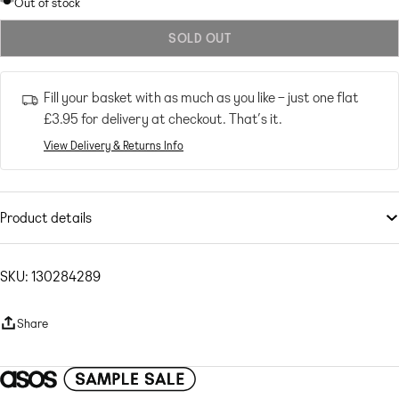
sold
Out of stock
out
SOLD OUT
or
unavailable
Fill your basket with as much as you like – just one flat
£3.95
for delivery at checkout. That’s it.
View Delivery & Returns Info
Product details
Skirts
by
Topshop
Lower-half looks
SKU: 130284289
High rise
Elasticated waist
Share
Lettuce hem
Regular fit
Plisse: lightweight, tightly pleated fabric Main: 100% Polyester.