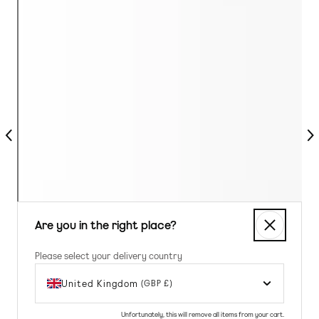
Previous
Nex
Are you in the right place?
Please select your delivery country
United Kingdom
(GBP £)
Unfortunately, this will remove all items from your cart.