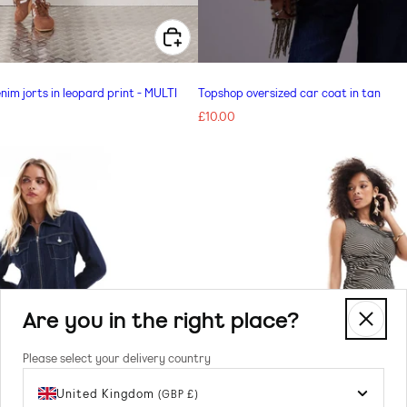
CHOOSE OPTIONS FOR ADIDAS ORIGINALS DENIM JORTS IN LEOPARD PRINT - MULTI
nim jorts in leopard print - MULTI
Topshop oversized car coat in tan
Regular
£10.00
price
Are you in the right place?
Please select your delivery country
United Kingdom
(GBP £)