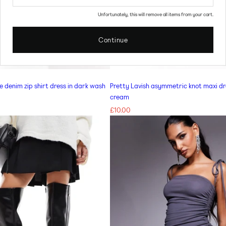
Unfortunately, this will remove all items from your cart.
Continue
CHOOSE OPTIONS FOR MISS SELFRIDGE PETITE DENIM ZIP SHIRT DRESS IN DARK WASH
te denim zip shirt dress in dark wash
Pretty Lavish asymmetric knot maxi dr
cream
Regular
£10.00
price