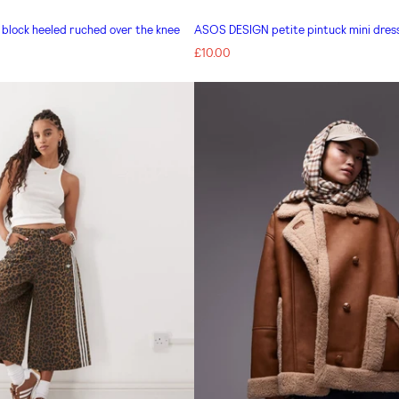
lock heeled ruched over the knee
ASOS DESIGN petite pintuck mini dress
Regular
£10.00
price