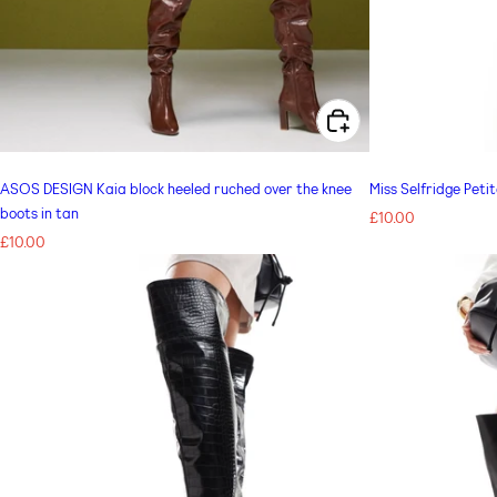
CHOOSE OPTIONS FOR ASOS DESIGN KAIA BLOCK HEELED RUCHED OVER THE KNEE BOOTS IN TAN
ASOS DESIGN Kaia block heeled ruched over the knee
Miss Selfridge Peti
boots in tan
Regular
£10.00
Regular
£10.00
price
price