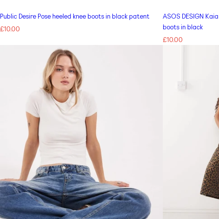
Public Desire Pose heeled knee boots in black patent
ASOS DESIGN Kaia b
boots in black
Regular
£10.00
price
Regular
£10.00
price