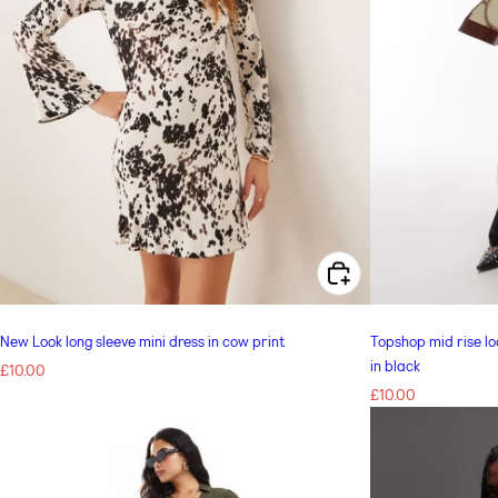
CHOOSE OPTIONS FOR NEW LOOK LONG SLEEVE MINI DRESS IN COW PRINT
New Look long sleeve mini dress in cow print
Topshop mid rise loo
in black
Regular
£10.00
price
Regular
£10.00
price