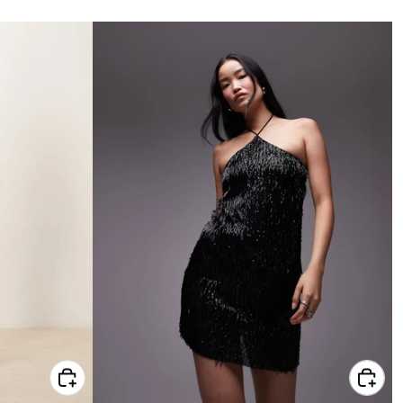
price
CHOOSE OPTIONS FOR ASOS DESIGN PETITE PINTUCK MINI DRESS IN GREEN
CHOOSE OPTIONS FOR TOPSHOP BLACK NEEDLE SEQUIN HALTER MINI DRESS