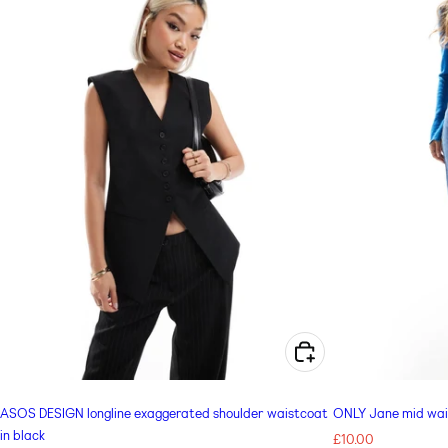
e
c
t
i
o
n
CHOOSE OPTIONS FOR ASOS DESIGN LONGLINE EXAGGERATED SHOULDER WAISTCOAT IN BLACK
:
ASOS DESIGN longline exaggerated shoulder waistcoat
ONLY Jane mid waist
in black
Regular
£10.00