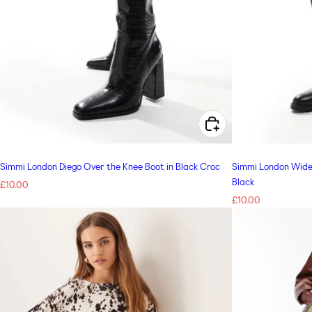
CHOOSE OPTIONS FOR SIMMI LONDON DIEGO OVER THE KNEE BOOT IN BLACK CROC
Simmi London Diego Over the Knee Boot in Black Croc
Simmi London Wide 
Black
Regular
£10.00
price
Regular
£10.00
price