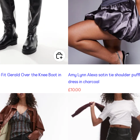
CHOOSE OPTIONS FOR SIMMI LONDON WIDE FIT GERALD OVER THE KNEE BOOT IN BLACK
Fit Gerald Over the Knee Boot in
Amy Lynn Alexa satin tie shoulder puffb
dress in charcoal
Regular
£10.00
price