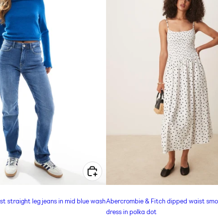
CHOOSE OPTIONS FOR ONLY JANE MID WAIST STRAIGHT LEG JEANS IN MID BLUE WASH
 straight leg jeans in mid blue wash
Abercrombie & Fitch dipped waist smo
dress in polka dot