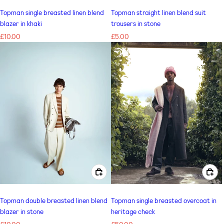
Topman single breasted linen blend
Topman straight linen blend suit
blazer in khaki
trousers in stone
Regular
£10.00
Regular
£5.00
price
price
CHOOSE OPTIONS FOR TOPMAN DOUBLE BREASTED LINEN BLEND BLAZER IN STONE
CHOOSE OPTIONS FOR TOPMAN SINGLE BREASTED OVERCOAT IN HERITAGE CHECK
Topman double breasted linen blend
Topman single breasted overcoat in
blazer in stone
heritage check