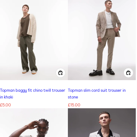
CHOOSE OPTIONS FOR TOPMAN BAGGY FIT CHINO TWILL TROUSER IN KHAKI
CHOOSE OPTIONS FOR TOPMAN SLIM CORD SUIT TROUSER IN STONE
Topman baggy fit chino twill trouser
Topman slim cord suit trouser in
in khaki
stone
Regular
£5.00
Regular
£15.00
price
price