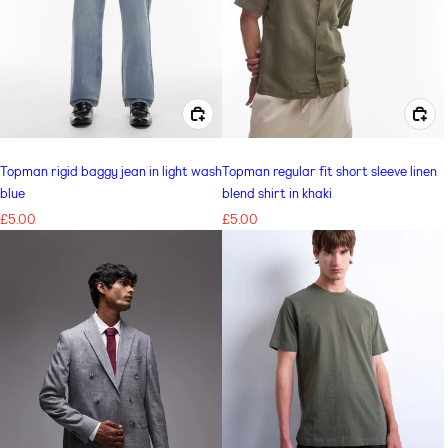
CHOOSE OPTIONS FOR TOPMAN RIGID BAGGY JEAN IN LIGHT WASH BLUE
CHOOSE OPTIONS FOR TOPMAN REGULAR FIT SHORT SLEEVE LINEN BLEND SHIRT IN KHAKI
Topman rigid baggy jean in light wash
Topman regular fit short sleeve linen
blue
blend shirt in khaki
Regular
£5.00
Regular
£5.00
price
price