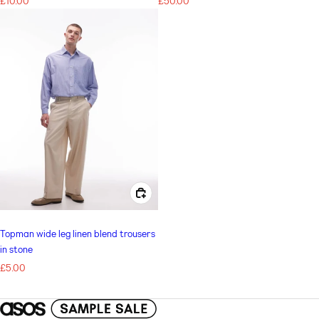
Regular
£10.00
Regular
£50.00
price
price
CHOOSE OPTIONS FOR TOPMAN WIDE LEG LINEN BLEND TROUSERS IN STONE
Topman wide leg linen blend trousers
in stone
Regular
£5.00
price