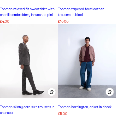
Topman relaxed fit sweatshirt with
Topman tapered faux leather
chenille embroidery in washed pink
trousers in black
Regular
£4.00
Regular
£10.00
price
price
CHOOSE OPTIONS FOR TOPMAN SKINNY CORD SUIT TROUSERS IN CHARCOAL
CHOOSE OPTIONS FOR TOPMAN HARRINGTON JACKET IN CHECK
Topman skinny cord suit trousers in
Topman harrington jacket in check
charcoal
Regular
£5.00