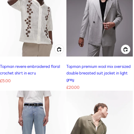
CHOOSE OPTIONS FOR TOPMAN REVERE EMBROIDERED FLORAL CROCHET SHIRT IN ECRU
CHOOSE OPTIONS FOR TOPMAN PREMIUM WOOL MIX OVERSIZED DOUBLE BREASTED SUIT JACKET IN LIGHT GREY
Topman revere embroidered floral
Topman premium wool mix oversized
crochet shirt in ecru
double breasted suit jacket in light
grey
Regular
£5.00
price
Regular
£20.00
price