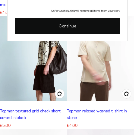
mid blue
Regular
£4.00
Unfortunately, this will remove all items from your cart.
Regular
£4.00
price
price
Continue
CHOOSE OPTIONS FOR TOPMAN TEXTURED GRID CHECK SHORT CO-ORD IN BLACK
CHOOSE OPTIONS FOR TOPMAN RELAXED WASHED T-SHIRT IN STONE
Topman textured grid check short
Topman relaxed washed t-shirt in
co-ord in black
stone
Regular
£5.00
Regular
£4.00
price
price