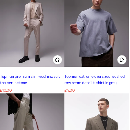
CHOOSE OPTIONS FOR TOPMAN PREMIUM SLIM WOOL MIX SUIT TROUSER IN STONE
CHOOSE OPTIONS FOR TOPMAN EXTREME OVERSIZED WASHED RAW SEAM DETAIL T-SHIRT IN GREY
Topman premium slim wool mix suit
Topman extreme oversized washed
trouser in stone
raw seam detail t-shirt in grey
Regular
£10.00
Regular
£4.00
price
price