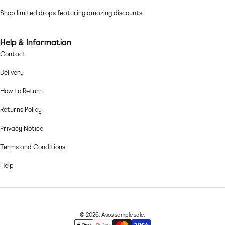
Shop limited drops featuring amazing discounts
Help & Information
Contact
Delivery
How to Return
Returns Policy
Privacy Notice
Terms and Conditions
Help
© 2026,
Asos sample sale
.