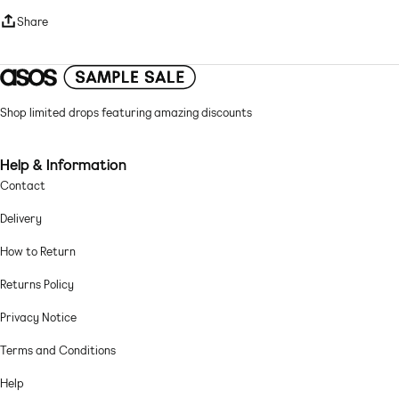
Round neck
Share
Long sleeves
Lettuce-edge trims
Regular fit
Mesh: fine, soft and sheer Main: 100% Polyester.
Shop limited drops featuring amazing discounts
Hand wash only
Help & Information
Contact
Delivery
How to Return
Returns Policy
Privacy Notice
Terms and Conditions
Help