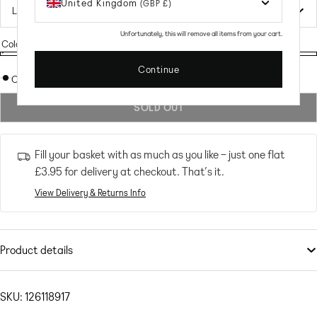
United Kingdom
(GBP £)
Unfortunately, this will remove all items from your cart.
Colour:
Splice
Splice
Variant
Splice
Continue
sold
Out of stock
out
SOLD OUT
or
unavailable
Fill your basket with as much as you like – just one flat
£3.95
for delivery at checkout. That’s it.
View Delivery & Returns Info
Product details
Swimwear & Beachwear
by
It’s Now Cool
Compliments: incoming
SKU: 126118917
Colour-block design