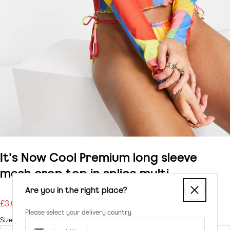
It's Now Cool Premium long sleeve
mesh crop top in splice multi
Are you in the right place?
£3.00
Regular
Please select your delivery country
price
Size