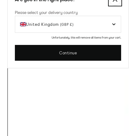
Please select your delivery country
United Kingdom
(GBP £)
Unfortunately, this will remove all items from your cart.
Continue