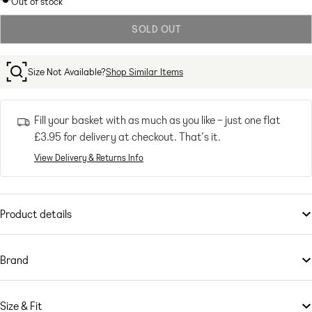
Out of stock
out
SOLD OUT
or
unavailable
Size Not Available?
Shop Similar Items
Fill your basket with as much as you like – just one flat
£3.95
for delivery at checkout. That’s it.
View Delivery & Returns Info
Product details
Lingerie & Nightwear
by
Cotton:On
Padded cups
Brand
Underwire support
If there’s one thing Aussie brand
Adjustable straps
Cotton:On
has, well, cottoned on to,
it’s staying one step ahead of the fashion game. From matchy-matchy
Hook-and-eye fastening
Size & Fit