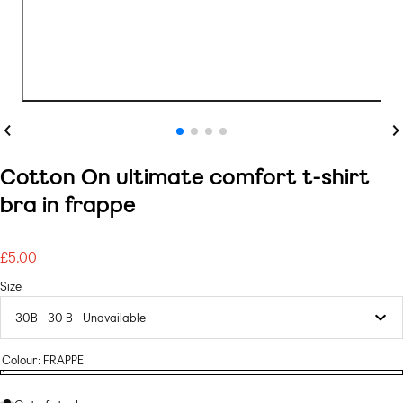
Previous
Ne
Cotton On ultimate comfort t-shirt
bra in frappe
£5.00
Regular
price
Size
Colour:
FRAPPE
FRAPPE
Variant
FRAPPE
sold