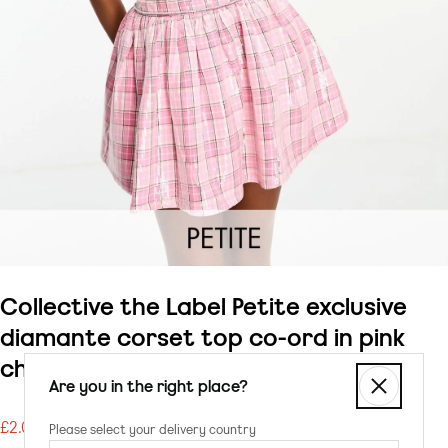
Collective the Label Petite exclusive
diamante corset top co-ord in pink
check sequin
Are you in the right place?
£2.00
Please select your delivery country
Regular