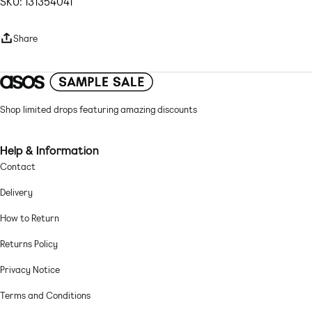
SKU: 131354041
Skirt sold separately
Sweetheart neck
Share
Adjustable straps
Cup detail
Diamante embellishment
Zip-back fastening
Regular fit
Shop limited drops featuring amazing discounts
Woven fabric: sequin embellished Lining: 100% Polyester, Main: 100%
Polyester.
Help & Information
Contact
Hand wash only
Delivery
How to Return
Returns Policy
Privacy Notice
Terms and Conditions