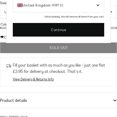
price
Size
United Kingdom
(GBP £)
Unfortunately, this will remove all items from your cart.
Colour:
Pink Check Sequin
Continue
Pink
Variant
Pink
Check
sold
Check
Out of stock
Sequin
out
Sequin
SOLD OUT
or
unavailable
Fill your basket with as much as you like – just one flat
£3.95
for delivery at checkout. That’s it.
View Delivery & Returns Info
Product details
Tops
by
Collective The Label Petite
Exclusive to ASOS