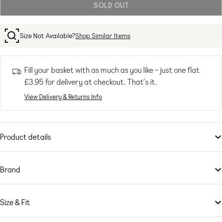
SOLD OUT
or
unavailable
Size Not Available?
Shop Similar Items
Fill your basket with as much as you like – just one flat
£3.95
for delivery at checkout. That’s it.
View Delivery & Returns Info
Product details
Shorts
by
ASOS DESIGN
Short cut to summer style
Brand
High rise
This is
Belt loops
ASOS DESIGN
– your go-to for all the latest trends, no matter
who you are, where you’re from and what you’re up to. Exclusive to
Five pockets
Size & Fit
ASOS, our universal brand is here for you, and comes in all our fit
Dad fit
ranges: ASOS Curve, Tall, Petite and Maternity. Created by us, styled
Model's height: 173cm/5'8"