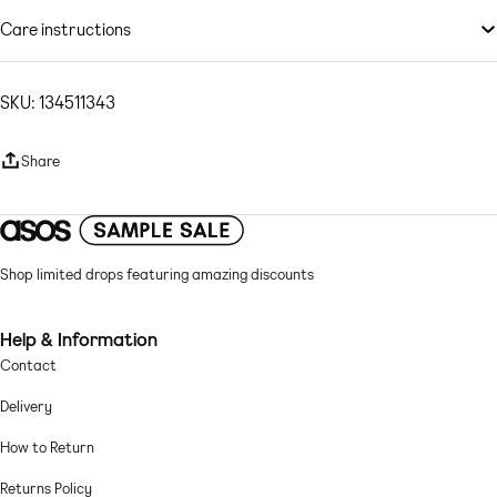
Non-stretch denim: ecru wash Main: 100% Cotton.
by you.
Model is wearing: UK 8
Care instructions
Machine wash according to instructions on care label
SKU: 134511343
Share
Shop limited drops featuring amazing discounts
Help & Information
Contact
Delivery
How to Return
Returns Policy