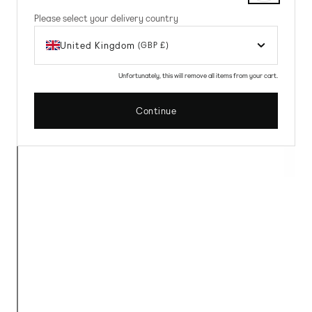
Please select your delivery country
United Kingdom
(GBP £)
Unfortunately, this will remove all items from your cart.
Continue