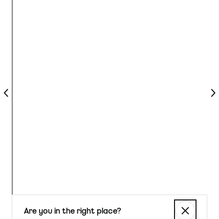
Previous
Nex
Are you in the right place?