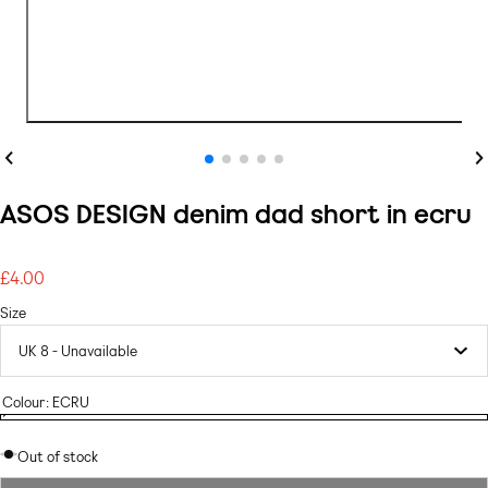
Previous
Ne
ASOS DESIGN denim dad short in ecru
£4.00
Regular
price
Size
Colour:
ECRU
ECRU
Variant
ECRU
sold
Out of stock
out