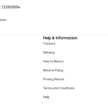
esses
by
ASOS DESIGN
Let's hear it for the dress
: 133958884
Floral design
Bandeau style
hare
Zip-back fastening
Raw-cut hem
Regular fit
Help & Information
ain-woven fabric Main: 100% Polyester.
Contact
chine wash according to instructions on care label
Delivery
How to Return
Returns Policy
Privacy Notice
Terms and Conditions
Help