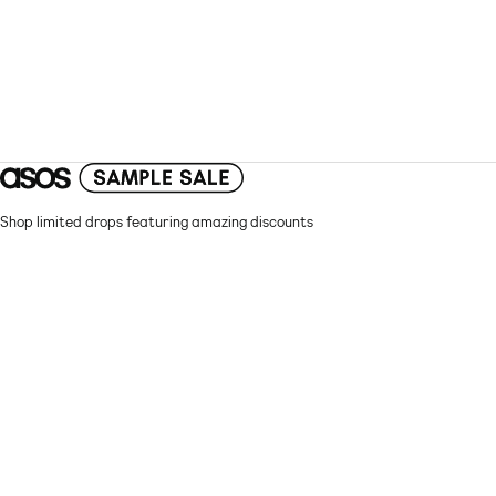
Shop limited drops featuring amazing discounts