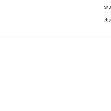
Dr
SKU
S
Pl
Ma