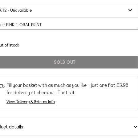
ur:
PINK FLORAL PRINT
ant
RAL
RAL
ut of stock
T
T
ailable
SOLD OUT
Fill your basket with as much as you like – just one flat
£3.95
for delivery at checkout. That’s it.
View Delivery & Returns Info
uct details