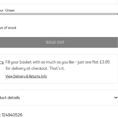
ur:
Green
en
ant
en
ut of stock
ailable
SOLD OUT
Fill your basket with as much as you like – just one flat
£3.95
for delivery at checkout. That’s it.
View Delivery & Returns Info
uct details
imwear & Beachwear
by
South Beach
Exclusive to ASOS
: 124940526