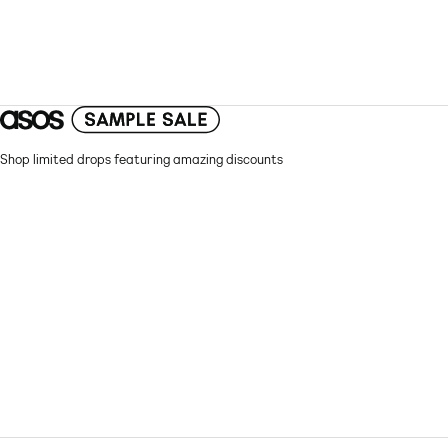
Shop limited drops featuring amazing discounts