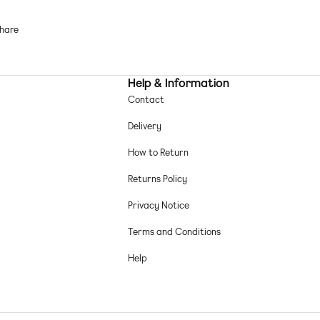
Textured finish
Scoop neck
hare
Cut-out panels
Brief cut
Sizing on this style runs small
Help & Information
im fabric: soft, stretchy and quick-drying Main: 82% Polyamide, 18%
Contact
astane.
Delivery
chine wash according to instructions on care label
How to Return
Returns Policy
Privacy Notice
Terms and Conditions
Help