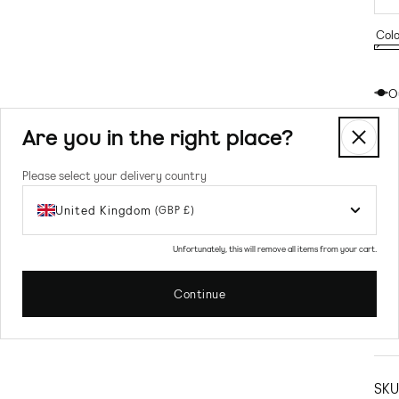
Colo
Gre
Vari
Gre
sold
O
out
or
Are you in the right place?
unav
Please select your delivery country
United Kingdom
(GBP £)
Unfortunately, this will remove all items from your cart.
Continue
Prod
Sw
SKU