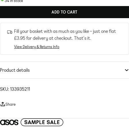
34 in stock
ADD TO CART
Fill your basket with as much as you like – just one flat
£3.95
for delivery at checkout. That’s it.
View Delivery & Returns Info
Product details
Skirts
by
ONLY
Part of a co-ord set
SKU: 133935211
Cardigan sold separately
High rise
Share
Elasticated waist
Seam details
Regular fit