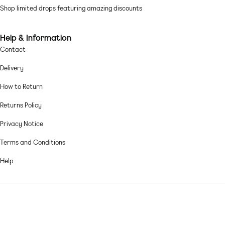
Mesh: fine, soft and sheer Main: 95% Polyester, 5% Elastane.
Shop limited drops featuring amazing discounts
Machine wash according to instructions on care label
Help & Information
Contact
Delivery
How to Return
Returns Policy
Privacy Notice
Terms and Conditions
Help
© 2026,
Asos sample sale
.