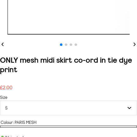
Previous
Ne
ONLY mesh midi skirt co-ord in tie dye
print
£2.00
Regular
price
Size
Colour:
PARIS MESH
PARIS
MESH