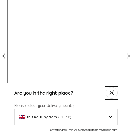
Previous
Nex
Are you in the right place?
Please select your delivery country
United Kingdom
(GBP £)
Unfortunately, this will remove all items from your cart.