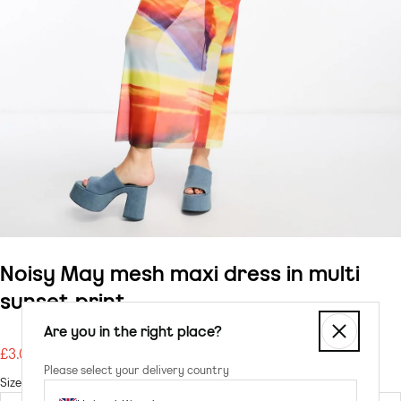
Noisy May mesh maxi dress in multi
sunset print
Are you in the right place?
£3.00
Regular
Please select your delivery country
price
Size