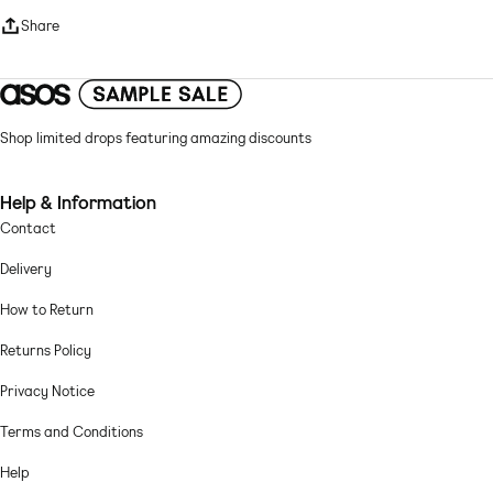
High neck
Share
Long sleeves
Regular fit
Mesh: fine, soft and sheer Main: 95% Polyester, 5% Elastane.
Shop limited drops featuring amazing discounts
Machine wash according to instructions on care label
Help & Information
Contact
Delivery
How to Return
Returns Policy
Privacy Notice
Terms and Conditions
Help