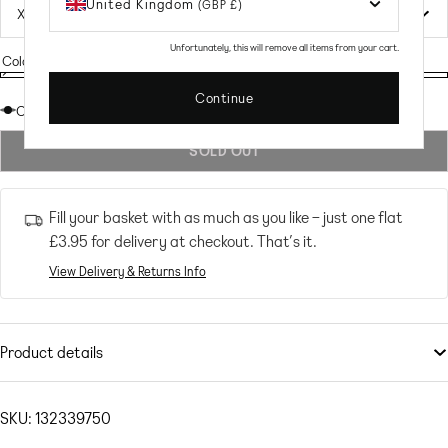
United Kingdom
(GBP £)
Unfortunately, this will remove all items from your cart.
Colour:
MULTI
MULTI
Variant
MULTI
Continue
sold
Out of stock
out
SOLD OUT
or
unavailable
Fill your basket with as much as you like – just one flat
£3.95
for delivery at checkout. That’s it.
View Delivery & Returns Info
Product details
Dresses
by
Noisy May
Do get caught wearing it twice
SKU: 132339750
All-over print