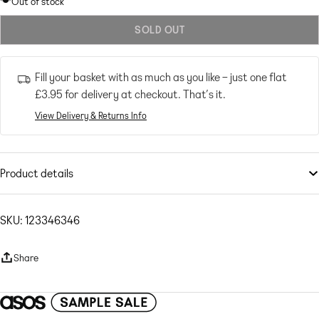
Out of stock
out
SOLD OUT
or
unavailable
Fill your basket with as much as you like – just one flat
£3.95
for delivery at checkout. That’s it.
View Delivery & Returns Info
Product details
Tops
by
NaaNaa
Cos your jeans deserve a nice top
SKU: 123346346
Cowl neck
Strappy, tie back
Share
Cropped length
Slim fit
Woven fabric: sequin embellished Main: 100% Polyester.