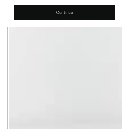
Continue