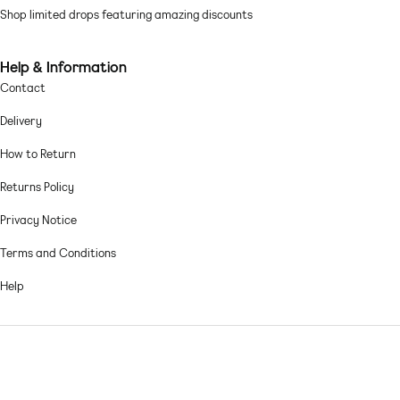
Shop limited drops featuring amazing discounts
Machine wash according to instructions on care label
Help & Information
Contact
Delivery
How to Return
Returns Policy
Privacy Notice
Terms and Conditions
Help
© 2026,
Asos sample sale
.