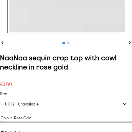
Previous
Ne
NaaNaa sequin crop top with cowl
neckline in rose gold
£3.00
Regular
price
Size
Colour:
Rose Gold
Rose
Variant
Rose
Gold
sold
Gold