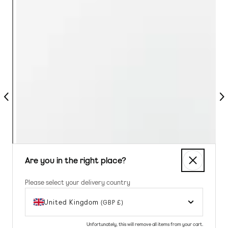
Previous
Nex
Are you in the right place?
Please select your delivery country
United Kingdom
(GBP £)
Unfortunately, this will remove all items from your cart.