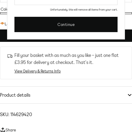
Colour:
Offwhite
Unfortunately, this will remove all items from your cart.
Offwhite
Low stock: 8 left
Continue
ADD TO CART
Fill your basket with as much as you like – just one flat
£3.95
for delivery at checkout. That’s it.
View Delivery & Returns Info
Product details
Swimwear & Beachwear
by
NA-KD
A sunlounger serve
SKU: 114629420
Non-padded cups
Underwire support
Share