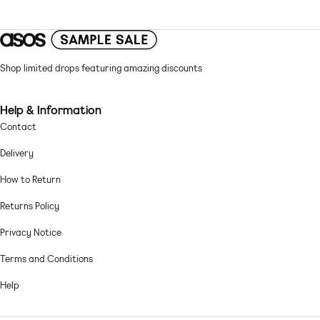
Adjustable straps
Clasp closure
Swim fabric: soft, stretchy and quick-drying Lining: 92% Polyester, 8%
Elastane, Shell: 83% Polyester, 17% Elastane.
Shop limited drops featuring amazing discounts
Machine wash according to instructions on care label
Help & Information
Contact
Delivery
How to Return
Returns Policy
Privacy Notice
Terms and Conditions
Help