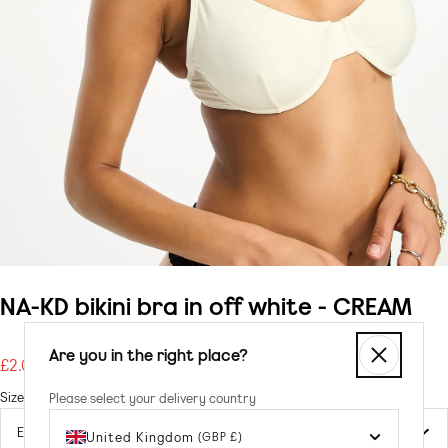
NA-KD bikini bra in off white - CREAM
Are you in the right place?
£2.00
Regular
price
Size
Please select your delivery country
United Kingdom
(GBP £)