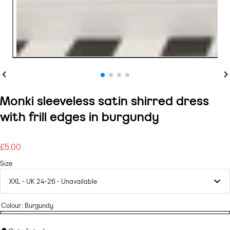
Previous
Ne
Monki sleeveless satin shirred dress
with frill edges in burgundy
£5.00
Regular
price
Size
Colour:
Burgundy
Burgundy
Variant
Burgundy
sold