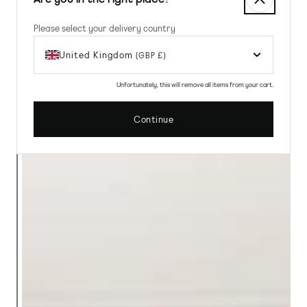
Please select your delivery country
United Kingdom
(GBP £)
Unfortunately, this will remove all items from your cart.
Continue