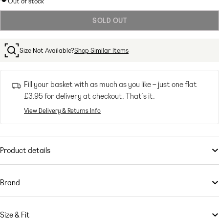
Out of stock
out
SOLD OUT
or
unavailable
Size Not Available?
Shop Similar Items
Fill your basket with as much as you like – just one flat
£3.95
for delivery at checkout. That’s it.
View Delivery & Returns Info
Product details
Dresses
by
Monki
Let's hear it for the dress
Brand
Shirred design
If you’re all for personality and expression, then
Crew neck
Monki
is the brand for
you. Known for its street-meets-Scandi-chic designs, it grabs bold,
Sleeveless style
Size & Fit