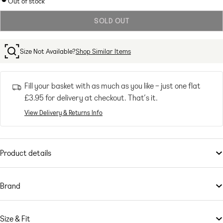
Out of stock
out
SOLD OUT
or
unavailable
Size Not Available?
Shop Similar Items
Fill your basket with as much as you like – just one flat
£3.95
for delivery at checkout. That’s it.
View Delivery & Returns Info
Product details
Trousers & Leggings
by
Bershka
Make your jeans jealous
Brand
High rise
Serving new-new fashion and the best of basics,
Belt loops
Bershka
gets its
inspiration from the latest music, technology and social media trends.
Five pockets
Size & Fit