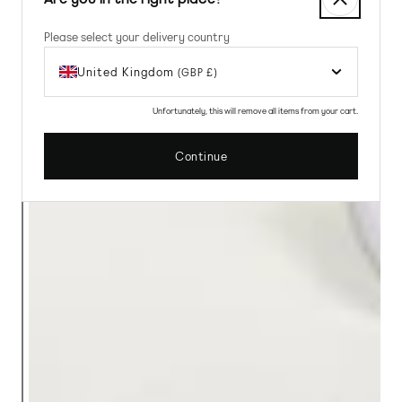
Please select your delivery country
United Kingdom
(GBP £)
Unfortunately, this will remove all items from your cart.
Continue