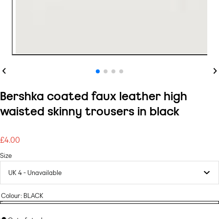
Previous
Ne
Bershka coated faux leather high
waisted skinny trousers in black
£4.00
Regular
price
Size
Colour:
BLACK
BLACK
Variant
BLACK
sold