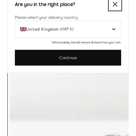
Are you in the right place?
Please select your delivery country
United Kingdom
(GBP £)
Unfortunately, this will remove all items from your cart.
Continue