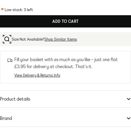
SAGE
GREEN
Low stock: 3 left
ADD TO CART
Size Not Available?
Shop Similar Items
Fill your basket with as much as you like – just one flat
£3.95
for delivery at checkout. That’s it.
View Delivery & Returns Info
Product details
Suits
by
ASOS DESIGN
Suits you
Brand
Peak lapels
This is
Padded shoulders
ASOS DESIGN
– your go-to for all the latest trends, no matter