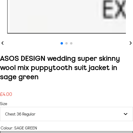
Previous
Ne
ASOS DESIGN wedding super skinny
wool mix puppytooth suit jacket in
sage green
£4.00
Regular
price
Size
Colour:
SAGE GREEN