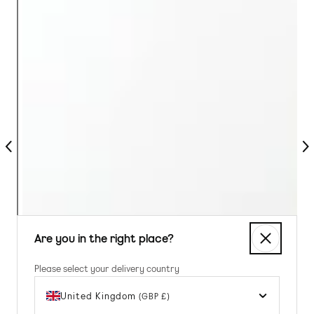
Previous
Nex
Are you in the right place?
Please select your delivery country
United Kingdom
(GBP £)