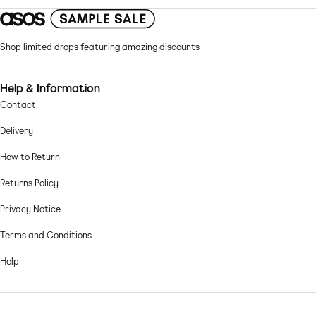
Regular fit
Chiffon: sheer, lightweight fabric with a grainy feel Main: 100%
Shop limited drops featuring amazing discounts
Polyester.
Machine wash according to instructions on care label
Help & Information
Contact
Delivery
How to Return
Returns Policy
Privacy Notice
Terms and Conditions
Help