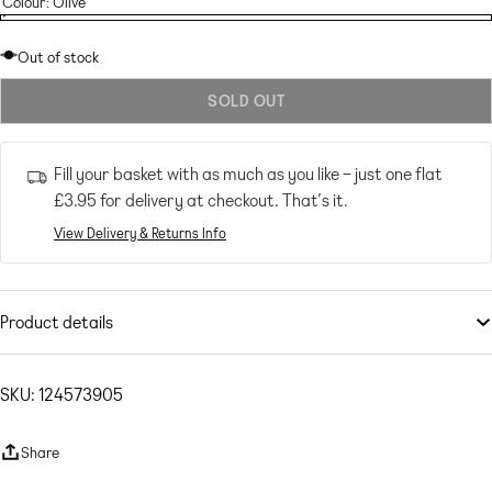
Colour:
Olive
Olive
Variant
Olive
sold
Out of stock
out
SOLD OUT
or
unavailable
Fill your basket with as much as you like – just one flat
£3.95
for delivery at checkout. That’s it.
View Delivery & Returns Info
Product details
Petite
by
ASOS Petite
Bride approved
SKU: 124573905
V-neck
Fixed straps
Share
Zip-back fastening
Bow detail