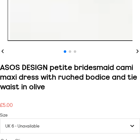
Previous
Ne
ASOS DESIGN petite bridesmaid cami
maxi dress with ruched bodice and tie
waist in olive
£5.00
Regular
price
Size