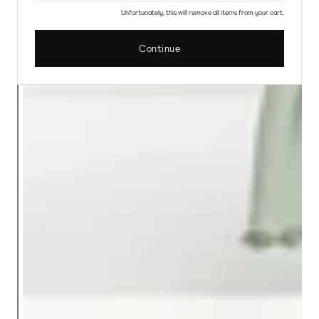
Unfortunately, this will remove all items from your cart.
Continue