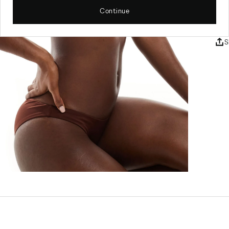
Sw
Continue
SKU
S
Sw
El
Ma