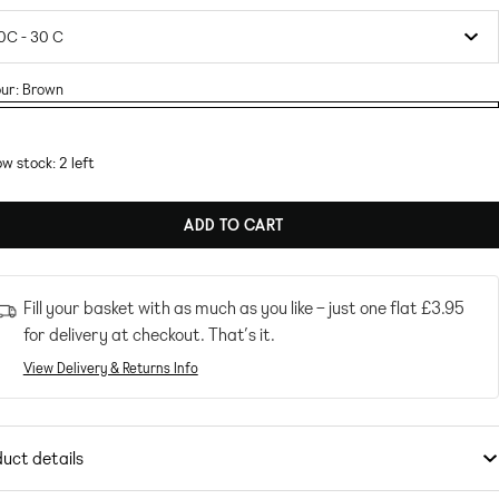
ur:
Brown
wn
w stock: 2 left
ADD TO CART
Fill your basket with as much as you like – just one flat
£3.95
for delivery at checkout. That’s it.
View Delivery & Returns Info
uct details