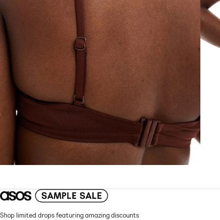
Shop limited drops featuring amazing discounts