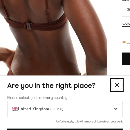
Colo
Bro
Lo
Are you in the right place?
Please select your delivery country
United Kingdom
(GBP £)
Prod
Unfortunately, this will remove all items from your cart.