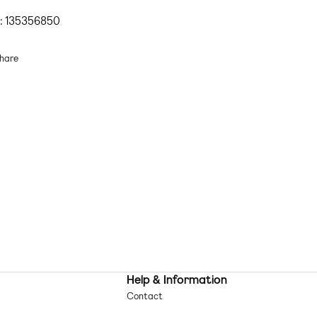
imwear & Beachwear
by
ASOS DESIGN
Beach, please
: 135356850
Underwire support
Adjustable straps
hare
Clasp closure
im fabric: soft, stretchy and quick-drying Lining: 88% Polyester, 12%
astane, Main: 89% Polyester, 11% Elastane, Mesh: 100% Polyamide.
chine wash according to instructions on care label
Help & Information
Contact