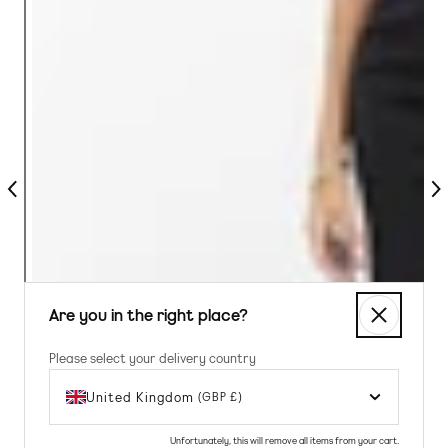
Previous
Nex
Are you in the right place?
Please select your delivery country
United Kingdom
(GBP £)
Unfortunately, this will remove all items from your cart.