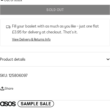
Out of stock
out
SOLD OUT
or
unavailable
Fill your basket with as much as you like – just one flat
£3.95
for delivery at checkout. That’s it.
View Delivery & Returns Info
Product details
Dresses
by
ASOS DESIGN
Sunny day: sorted
SKU: 125806097
Asymmetric neck
One-shoulder design
Share
Zip-side fastening
Thigh-high split
Regular fit