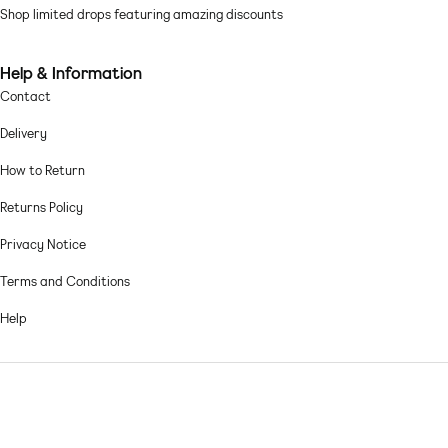
Linen-mix fabric: soft and lightweight Main: 92% Cotton, 8% Linen.
Shop limited drops featuring amazing discounts
Machine wash according to instructions on care label
Help & Information
Contact
Delivery
How to Return
Returns Policy
Privacy Notice
Terms and Conditions
Help
© 2026,
Asos sample sale
.