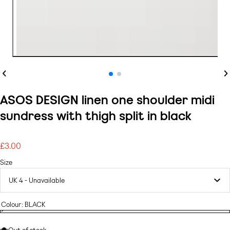
Previous
Ne
ASOS DESIGN linen one shoulder midi
sundress with thigh split in black
£3.00
Regular
price
Size
Colour:
BLACK
BLACK
Variant
BLACK
sold