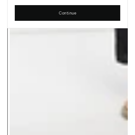
Continue