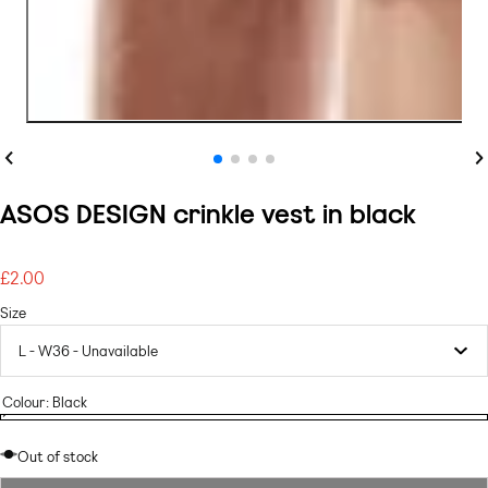
Previous
Ne
ASOS DESIGN crinkle vest in black
£2.00
Regular
price
Size
Colour:
Black
black
Variant
black
sold
Out of stock
out