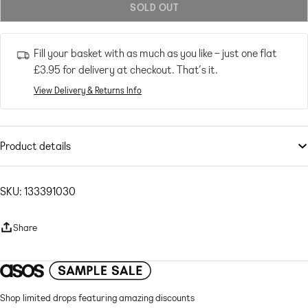
SOLD OUT
or
unavailable
Fill your basket with as much as you like – just one flat
£3.95
for delivery at checkout. That’s it.
View Delivery & Returns Info
Product details
Swimwear
by
ASOS DESIGN
A sunlounger serve
SKU: 133391030
Plain design
Crew neck
Share
Cropped length
Seersucker swim fabric: raised, puckered texture Main: 95% Polyester,
5% Elastane.
Shop limited drops featuring amazing discounts
Machine wash according to instructions on care label