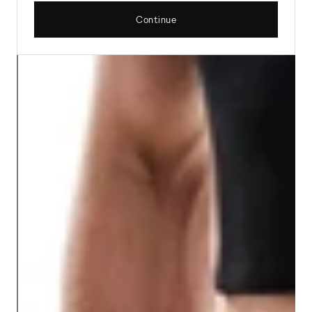
Continue