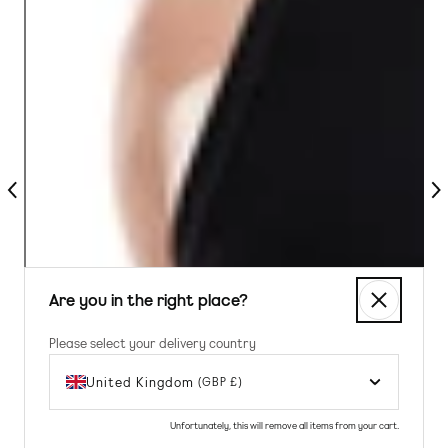
Previous
Nex
Are you in the right place?
Please select your delivery country
United Kingdom
(GBP £)
Unfortunately, this will remove all items from your cart.