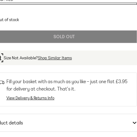
ant
ut of stock
ailable
SOLD OUT
Size Not Available?
Shop Similar Items
Fill your basket with as much as you like – just one flat
£3.95
for delivery at checkout. That’s it.
View Delivery & Returns Info
uct details
ps
by
adidas performance