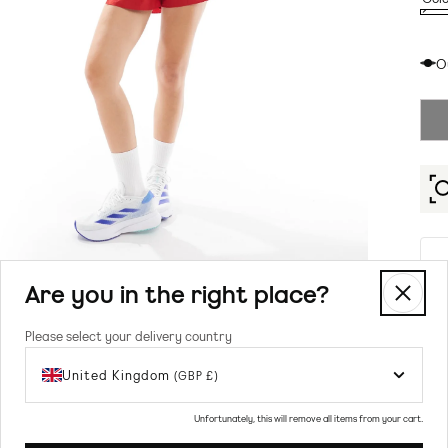
RED
Vari
RED
sold
O
out
or
unav
Are you in the right place?
Please select your delivery country
United Kingdom
(GBP £)
Prod
Unfortunately, this will remove all items from your cart.
To