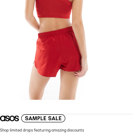
Shop limited drops featuring amazing discounts