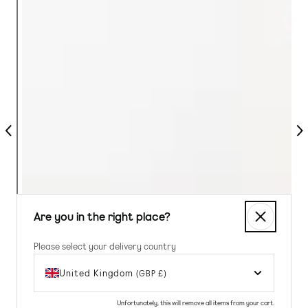
Previous
Nex
Are you in the right place?
Please select your delivery country
United Kingdom
(GBP £)
Unfortunately, this will remove all items from your cart.