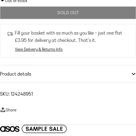
Out of stock
out
SOLD OUT
or
unavailable
Fill your basket with as much as you like – just one flat
£3.95
for delivery at checkout. That’s it.
View Delivery & Returns Info
Product details
Swimwear & Beachwear
by
4th & Reckless
Part of a co-ord set
SKU: 124248951
Top sold separately
High rise
Share
Elasticated waistband
Relaxed fit
Textured woven fabric Main: 65% Viscose, 30% Polyester, 5% Elastane.