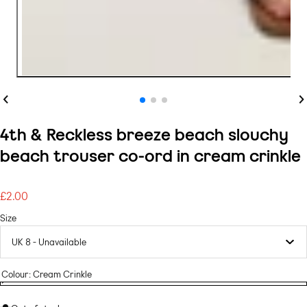
Previous
Ne
4th & Reckless breeze beach slouchy
beach trouser co-ord in cream crinkle
£2.00
Regular
price
Size
Colour:
Cream Crinkle
Cream
Variant
Cream
crinkle
sold
crinkle