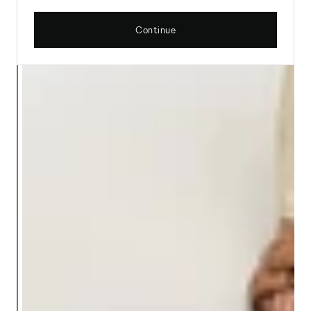
Continue