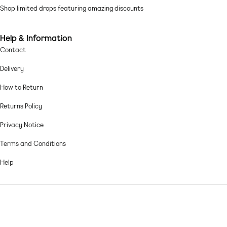
Shop limited drops featuring amazing discounts
Machine wash according to instructions on care label
Help & Information
Contact
Delivery
How to Return
Returns Policy
Privacy Notice
Terms and Conditions
Help
© 2026,
Asos sample sale
.