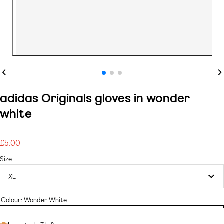
Previous
Ne
adidas Originals gloves in wonder
white
£5.00
Regular
price
Size
Colour:
Wonder White
Wonder
White