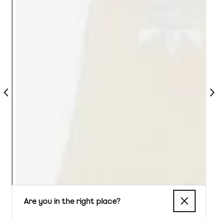
Previous
Nex
Are you in the right place?