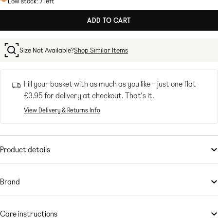
Low stock: 7 left
ADD TO CART
Size Not Available?
Shop Similar Items
Fill your basket with as much as you like – just one flat
£3.95
for delivery at checkout. That’s it.
View Delivery & Returns Info
Product details
Accessories
by
adidas Originals
Cold-weather comforts
Brand
Logo embroidery
With a history stretching back over 60 years,
Ribbed, stretchy cuffs
adidas Originals
staples
have become key players in wardrobes everywhere. Scroll the
adidas
Care instructions