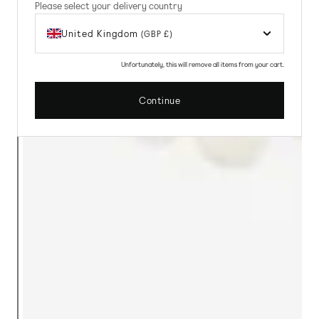
Please select your delivery country
United Kingdom
(GBP £)
Unfortunately, this will remove all items from your cart.
Continue