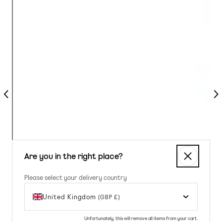
Previous
Nex
Are you in the right place?
Please select your delivery country
United Kingdom
(GBP £)
Unfortunately, this will remove all items from your cart.