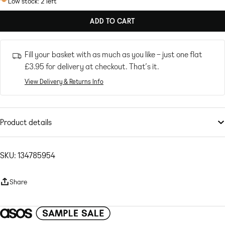
Low stock: 2 left
ADD TO CART
Fill your basket with as much as you like – just one flat
£3.95
for delivery at checkout. That’s it.
View Delivery & Returns Info
Product details
Co-ords
by
ASOS DESIGN
A summer staple
SKU: 134785954
Elasticated waistband
Front pockets
Share
Raw-cut hem
Regular fit
Plain-woven fabric Main: 100% Polyester.