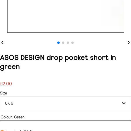
Previous
Ne
ASOS DESIGN drop pocket short in
green
£2.00
Regular
price
Size
Colour:
Green
Green