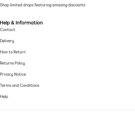
Shop limited drops featuring amazing discounts
Help & Information
Contact
Delivery
How to Return
Returns Policy
Privacy Notice
Terms and Conditions
Help
© 2026,
Asos sample sale
.