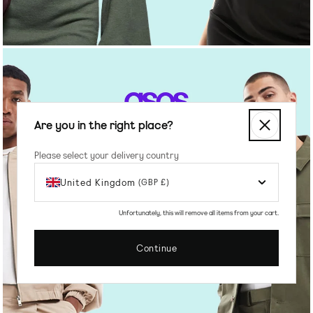
Are you in the right place?
Please select your delivery country
United Kingdom
(GBP £)
SHOP MEN'S
Unfortunately, this will remove all items from your cart.
Continue