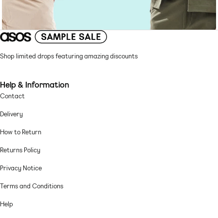
Shop limited drops featuring amazing discounts
Help & Information
Contact
Delivery
How to Return
Returns Policy
Privacy Notice
Terms and Conditions
Help