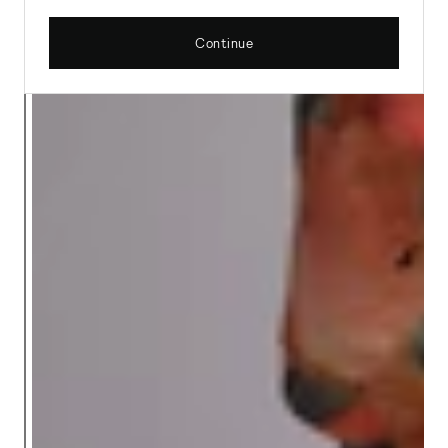
Continue