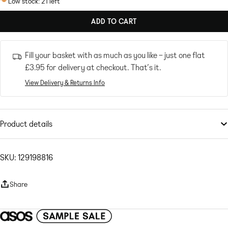
Low stock: 21 left
ADD TO CART
Fill your basket with as much as you like – just one flat
£3.95
for delivery at checkout. That’s it.
View Delivery & Returns Info
Product details
Shorts
by
Topshop
Welcome to the next phase of Topshop
SKU: 129198816
Shirt sold separately
High rise
Share
Drawstring waistband
Side pockets
Regular fit