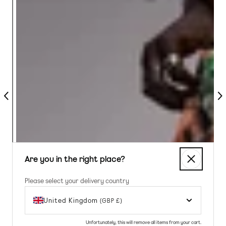
Previous
Nex
Are you in the right place?
Please select your delivery country
United Kingdom
(GBP £)
Unfortunately, this will remove all items from your cart.