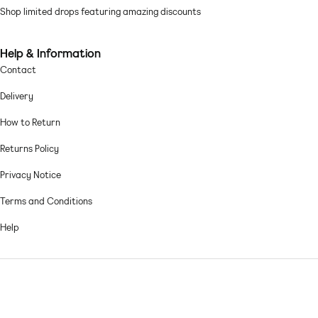
Cotton: lightweight, soft and strong Lining: 64% Polyester, 36% Cotton,
Shop limited drops featuring amazing discounts
Main: 100% Cotton.
Machine wash according to instructions on care label
Help & Information
Contact
Delivery
How to Return
Returns Policy
Privacy Notice
Terms and Conditions
Help
© 2026,
Asos sample sale
.