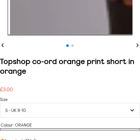
Previous
Ne
Topshop co-ord orange print short in
orange
£3.00
Regular
price
Size
Colour:
ORANGE
ORANGE